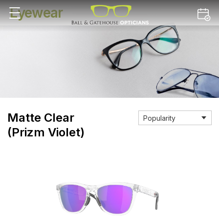
Eyewear
Matte Clear
(Prizm Violet)