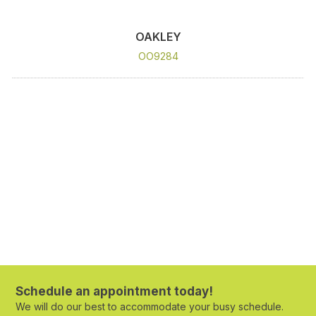
OAKLEY
OO9284
Schedule an appointment today!
We will do our best to accommodate your busy schedule.