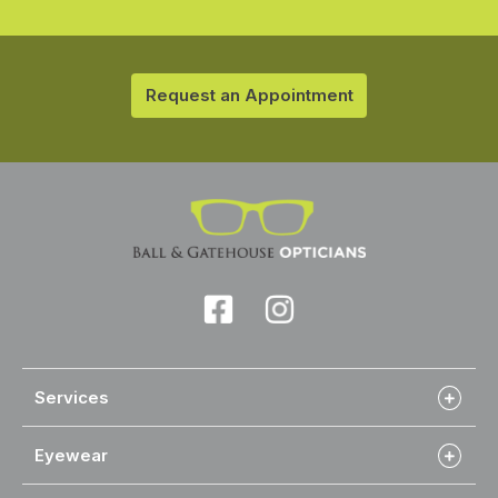
Request an Appointment
Services
Eyewear