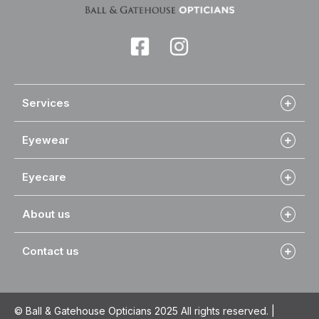
Services
Eyewear
Eyecare
About us
Contact us
© Ball & Gatehouse Opticians 2025 All rights reserved. |