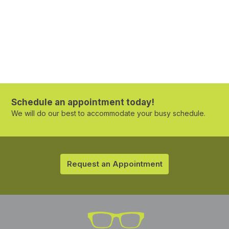
Schedule an appointment today!
We will do our best to accommodate your busy schedule.
Request an Appointment