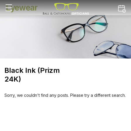
Eyewear
Black Ink (Prizm
24K)
Sorry, we couldn't find any posts. Please try a different search.