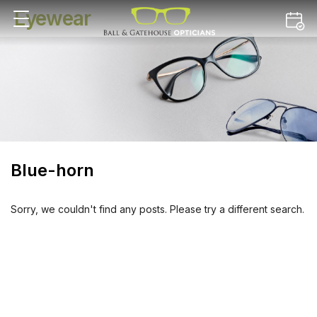
Eyewear
Blue-horn
Sorry, we couldn't find any posts. Please try a different search.