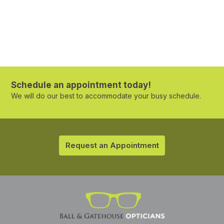
Schedule an appointment today!
We will do our best to accommodate your busy schedule.
Request an Appointment