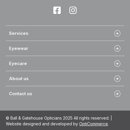
Services
Eyewear
Eyecare
About us
Contact us
© Ball & Gatehouse Opticians 2025 All rights reserved. |
Website designed and developed by
OptiCommerce
.