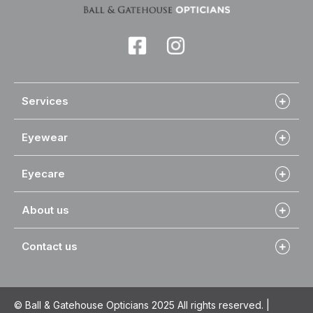
Services
Eyewear
Eyecare
About us
Contact us
© Ball & Gatehouse Opticians 2025 All rights reserved. |