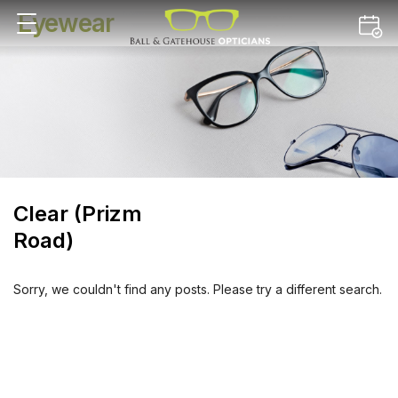
Eyewear
Clear (Prizm
Road)
Sorry, we couldn't find any posts. Please try a different search.