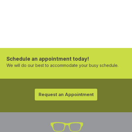
Schedule an appointment today!
We will do our best to accommodate your busy schedule.
Request an Appointment