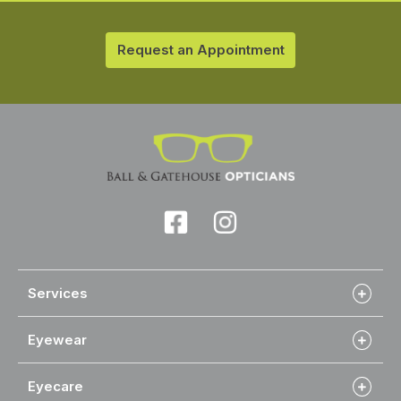
Request an Appointment
Services
Eyewear
Eyecare