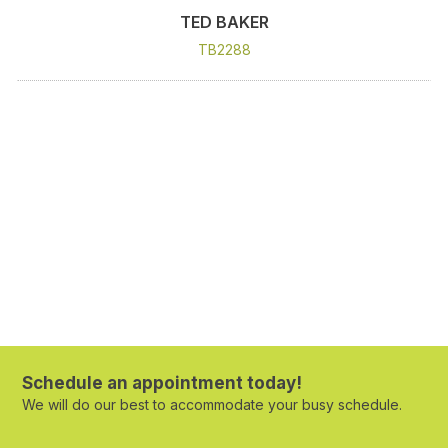
TED BAKER
TB2288
Schedule an appointment today!
We will do our best to accommodate your busy schedule.