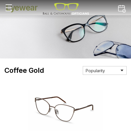
Eyewear
Coffee Gold