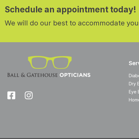
Schedule an appointment today!
We will do our best to accommodate you
Ser
Diab
Dry 
Eye 
Home