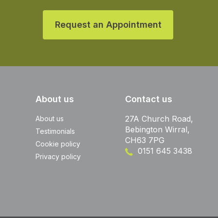
Request an Appointment
About us
Contact us
27A Church Road,
About us
Bebington Wirral,
Testimonials
CH63 7PG
Cookie policy
0151 645 3438
Privacy policy