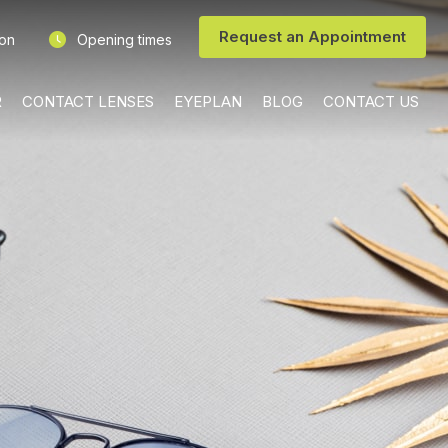
Request an Appointment
ion
Opening times
R
CONTACT LENSES
EYEPLAN
BLOG
CONTACT US