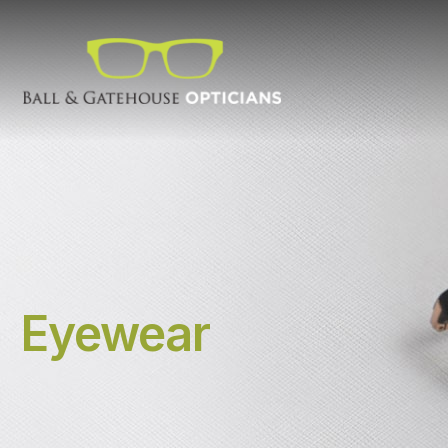
Eyewear