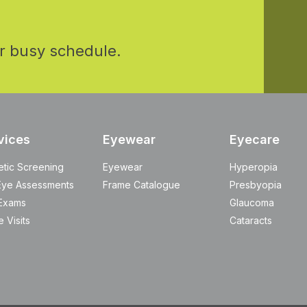
r busy schedule.
vices
Eyewear
Eyecare
etic Screening
Eyewear
Hyperopia
Eye Assessments
Frame Catalogue
Presbyopia
Exams
Glaucoma
 Visits
Cataracts