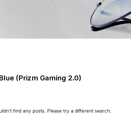
 Blue (Prizm Gaming 2.0)
ldn't find any posts. Please try a different search.