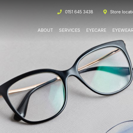
0151 645 3438
Store locat
ABOUT
SERVICES
EYECARE
EYEWEA