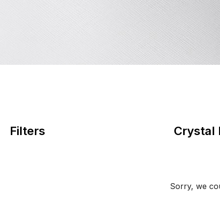
Filters
Crystal
Sorry, we cou