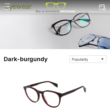
Eyewear
Dark-burgundy