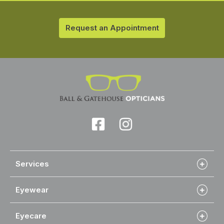
Request an Appointment
Services
Eyewear
Eyecare