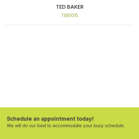
TED BAKER
TBB1015
Schedule an appointment today!
We will do our best to accommodate your busy schedule.