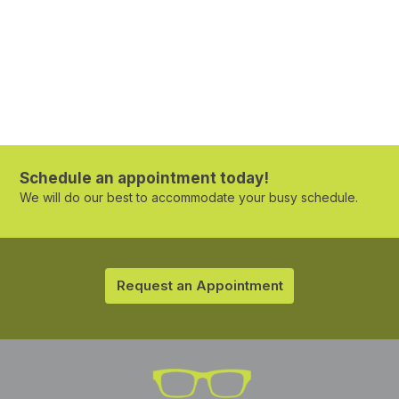
Schedule an appointment today!
We will do our best to accommodate your busy schedule.
Request an Appointment