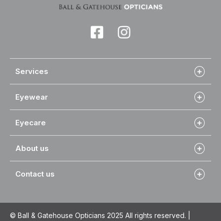
Services
Eyewear
Eyecare
About us
Contact us
© Ball & Gatehouse Opticians 2025 All rights reserved. |