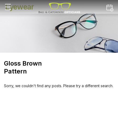
Eyewear
Gloss Brown
Pattern
Sorry, we couldn't find any posts. Please try a different search.