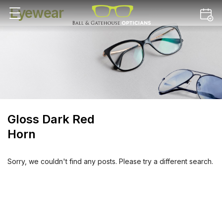
Eyewear
Gloss Dark Red
Horn
Sorry, we couldn't find any posts. Please try a different search.