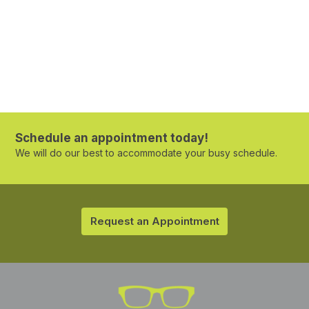
Schedule an appointment today!
We will do our best to accommodate your busy schedule.
Request an Appointment