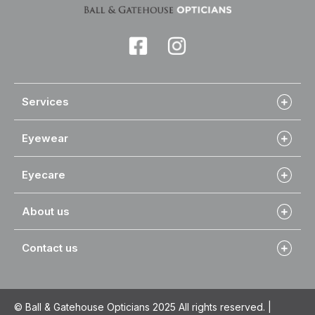
Services
Eyewear
Eyecare
About us
Contact us
© Ball & Gatehouse Opticians 2025 All rights reserved. |