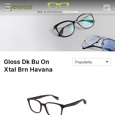
Eyewear
Gloss Dk Bu On
Xtal Brn Havana