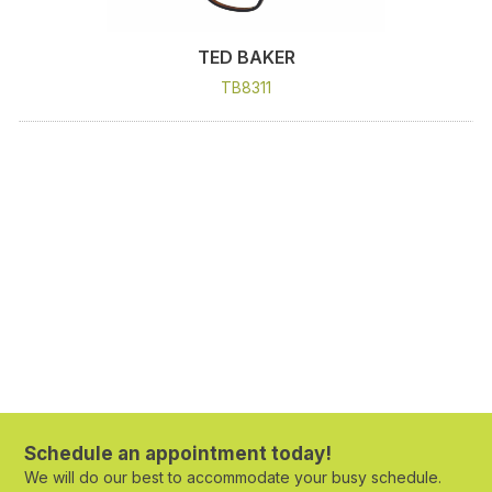
TED BAKER
TB8311
Schedule an appointment today!
We will do our best to accommodate your busy schedule.