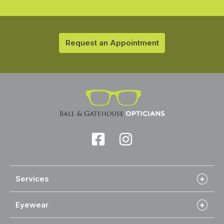
Request an Appointment
Services
Eyewear