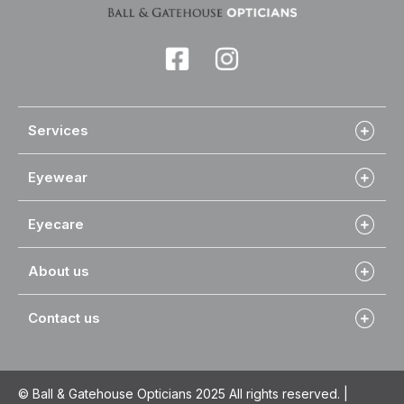
Services
Eyewear
Eyecare
About us
Contact us
© Ball & Gatehouse Opticians 2025 All rights reserved. |