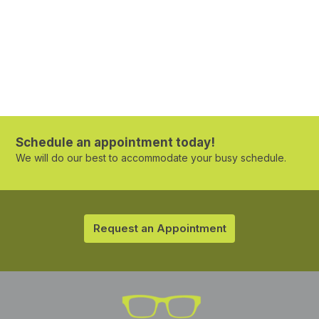
Schedule an appointment today!
We will do our best to accommodate your busy schedule.
Request an Appointment