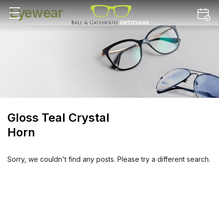
Eyewear
Gloss Teal Crystal
Horn
Sorry, we couldn't find any posts. Please try a different search.