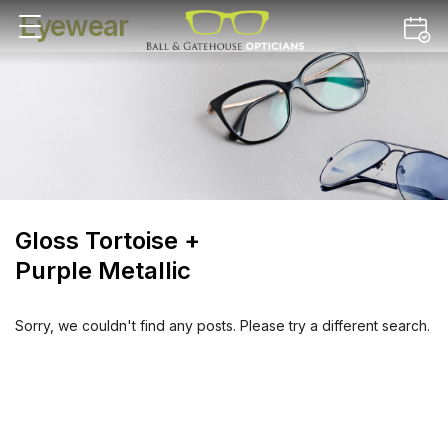
Eyewear
Gloss Tortoise +
Purple Metallic
Sorry, we couldn't find any posts. Please try a different search.