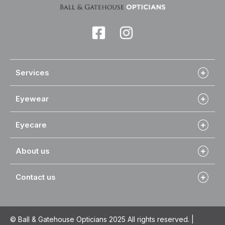
Services
Eyewear
Eyecare
About us
Contact us
© Ball & Gatehouse Opticians 2025 All rights reserved. |