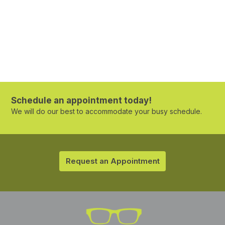
Schedule an appointment today!
We will do our best to accommodate your busy schedule.
Request an Appointment