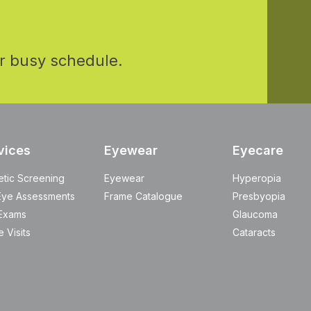
r busy schedule.
vices
Eyewear
Eyecare
etic Screening
Eyewear
Hyperopia
Eye Assessments
Frame Catalogue
Presbyopia
Exams
Glaucoma
 Visits
Cataracts