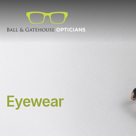
Eyewear