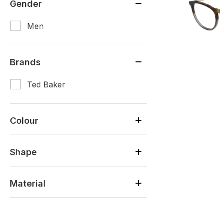
Gender
Men
Brands
Ted Baker
Colour
Shape
Material