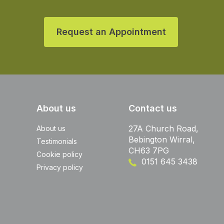
Request an Appointment
About us
Contact us
27A Church Road,
About us
Bebington Wirral,
Testimonials
CH63 7PG
Cookie policy
0151 645 3438
Privacy policy