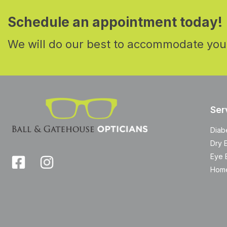
Schedule an appointment today!
We will do our best to accommodate you
Ser
Diab
Dry 
Eye 
Home