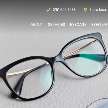
0151 645 3438
Store locat
ABOUT
SERVICES
EYECARE
EYEWEA