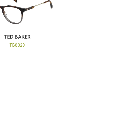
TED BAKER
TB8323