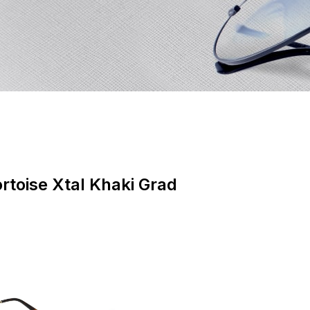
rtoise Xtal Khaki Grad