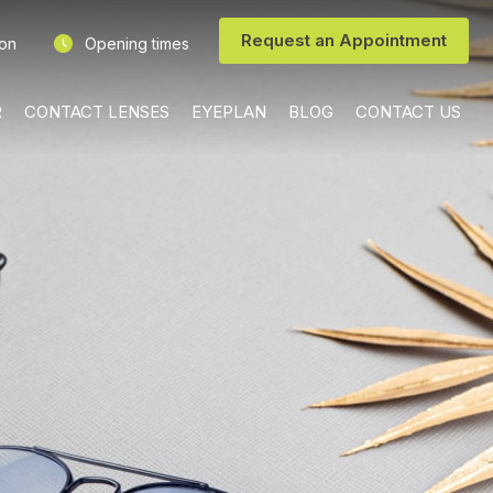
Request an Appointment
ion
Opening times
R
CONTACT LENSES
EYEPLAN
BLOG
CONTACT US