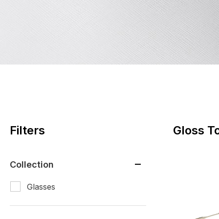
Filters
Gloss To
Collection
Glasses