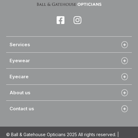
Services
Eyewear
Eyecare
About us
Contact us
© Ball & Gatehouse Opticians 2025 All rights reserved. |