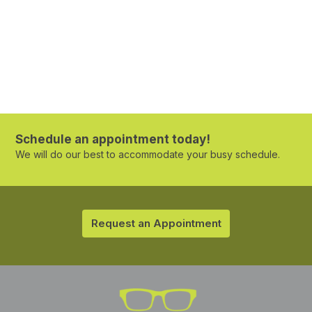
Schedule an appointment today!
We will do our best to accommodate your busy schedule.
Request an Appointment