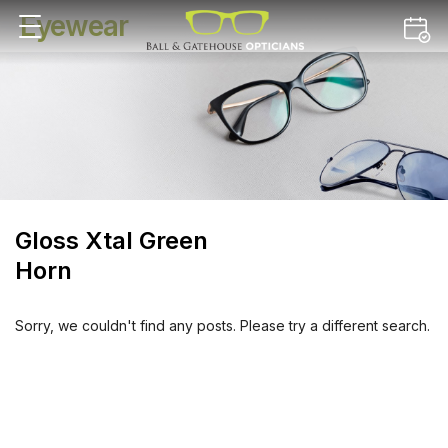
Eyewear
Gloss Xtal Green
Horn
Sorry, we couldn't find any posts. Please try a different search.