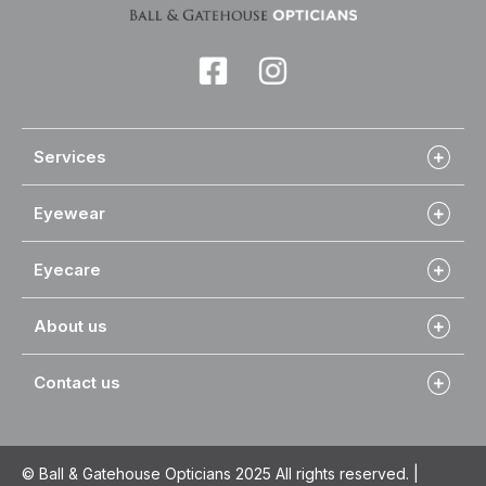
Services
Eyewear
Eyecare
About us
Contact us
© Ball & Gatehouse Opticians 2025 All rights reserved. |