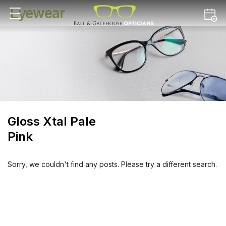
Eyewear
Gloss Xtal Pale
Pink
Sorry, we couldn't find any posts. Please try a different search.