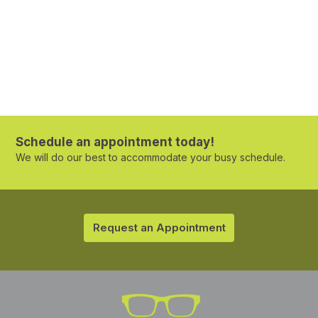
Schedule an appointment today!
We will do our best to accommodate your busy schedule.
Request an Appointment