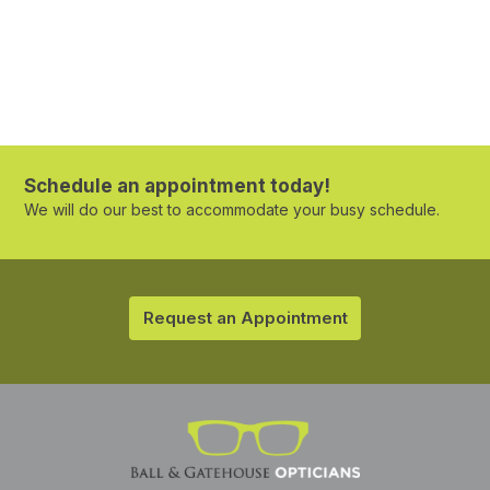
Schedule an appointment today!
We will do our best to accommodate your busy schedule.
Request an Appointment