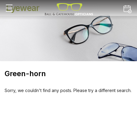
Eyewear
Green-horn
Sorry, we couldn't find any posts. Please try a different search.