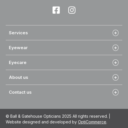
Services
Eyewear
Eyecare
About us
Contact us
© Ball & Gatehouse Opticians 2025 All rights reserved. |
Website designed and developed by
OptiCommerce
.