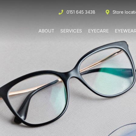
0151 645 3438
Store locat
ABOUT
SERVICES
EYECARE
EYEWEA