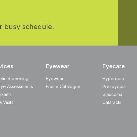
r busy schedule.
vices
Eyewear
Eyecare
etic Screening
Eyewear
Hyperopia
Eye Assessments
Frame Catalogue
Presbyopia
Exams
Glaucoma
 Visits
Cataracts