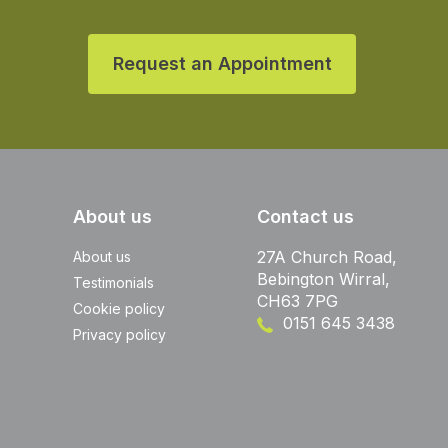
Request an Appointment
About us
Contact us
27A Church Road,
About us
Bebington Wirral,
Testimonials
CH63 7PG
Cookie policy
0151 645 3438
Privacy policy