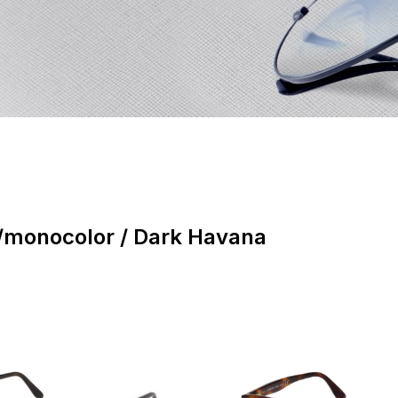
monocolor / Dark Havana