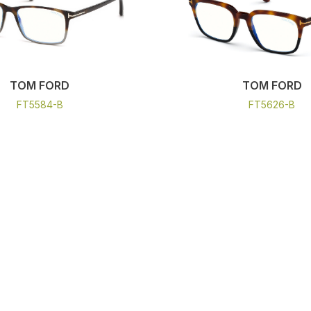
TOM FORD
TOM FORD
FT5584-B
FT5626-B