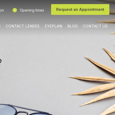
Request an Appointment
ion
Opening times
R
CONTACT LENSES
EYEPLAN
BLOG
CONTACT US