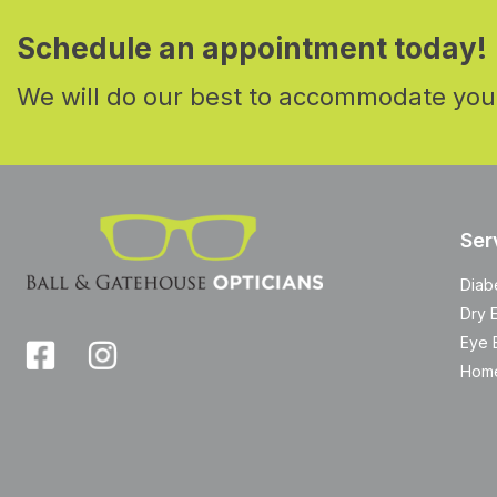
Schedule an appointment today!
We will do our best to accommodate you
Ser
Diab
Dry 
Eye 
Home