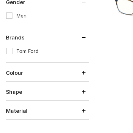
Gender
Men
Brands
Tom Ford
Colour
Shape
Material