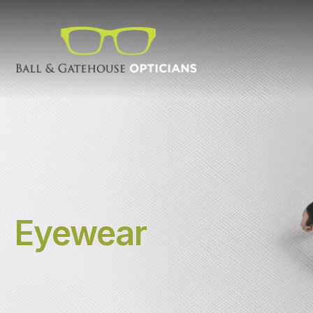
Eyewear