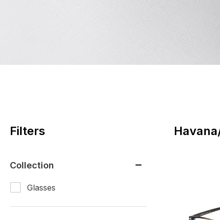
Filters
Havana/
Collection
Glasses