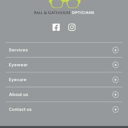
Services
Eyewear
Eyecare
About us
Contact us