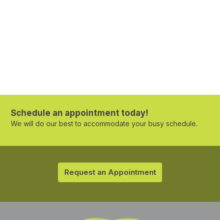
Schedule an appointment today!
We will do our best to accommodate your busy schedule.
Request an Appointment