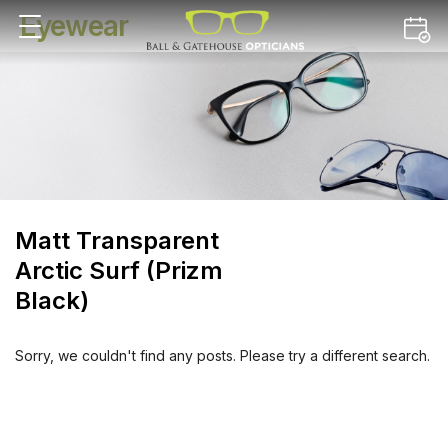
Eyewear
Matt Transparent
Arctic Surf (Prizm
Black)
Sorry, we couldn't find any posts. Please try a different search.