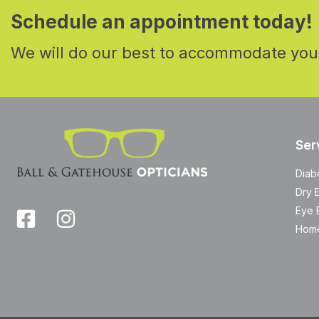
Schedule an appointment today!
We will do our best to accommodate you
Ser
Diab
Dry 
Eye 
Home