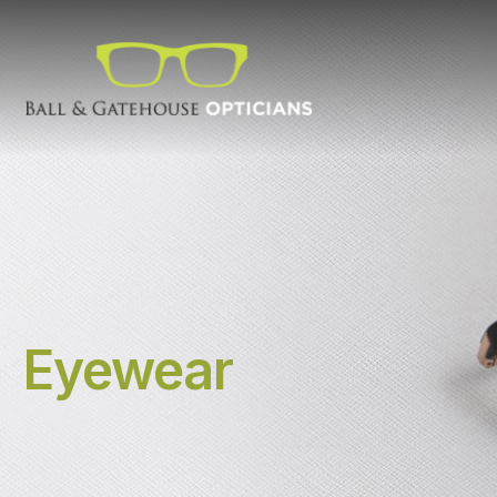
Eyewear