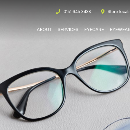
0151 645 3438
Store locat
ABOUT
SERVICES
EYECARE
EYEWEA