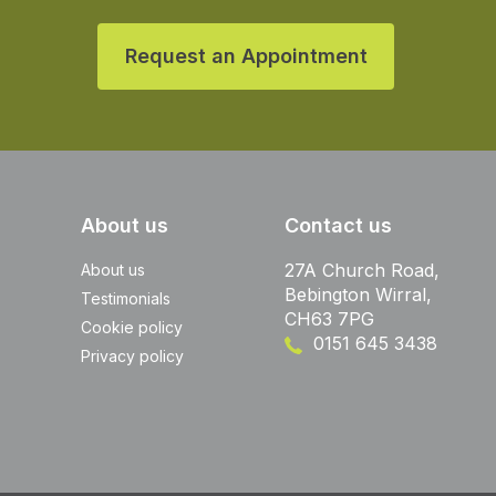
Request an Appointment
About us
Contact us
27A Church Road,
About us
Bebington Wirral,
Testimonials
CH63 7PG
Cookie policy
0151 645 3438
Privacy policy