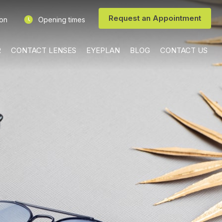
Request an Appointment
ion
Opening times
R
CONTACT LENSES
EYEPLAN
BLOG
CONTACT US