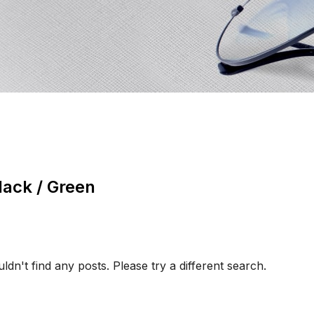
lack / Green
ldn't find any posts. Please try a different search.