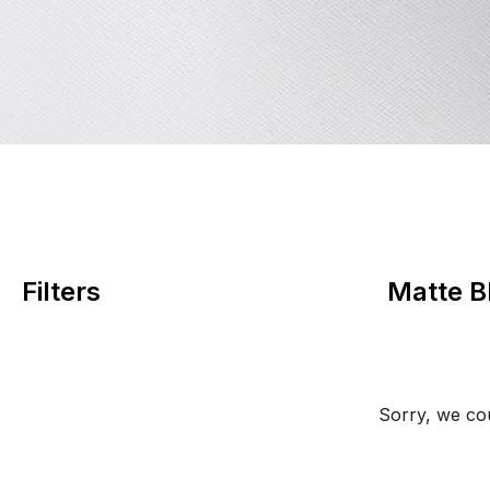
Filters
Matte B
Sorry, we cou