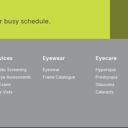
r busy schedule.
vices
Eyewear
Eyecare
etic Screening
Eyewear
Hyperopia
Eye Assessments
Frame Catalogue
Presbyopia
Exams
Glaucoma
 Visits
Cataracts