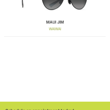
MAUI JIM
WAIWAI