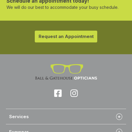
Schedule an appointment today!
We will do our best to accommodate your busy schedule.
Request an Appointment
Services
Eyewear