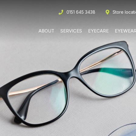
0151 645 3438
Store locat
ABOUT
SERVICES
EYECARE
EYEWEA