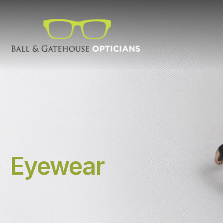
Eyewear