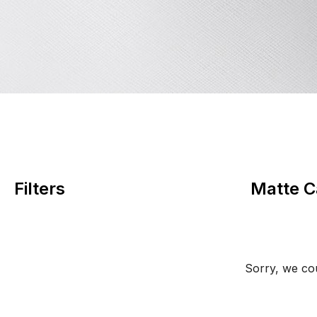
Filters
Matte C
Sorry, we cou