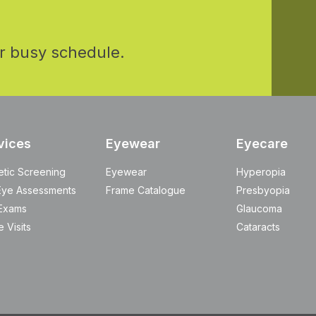
r busy schedule.
vices
Eyewear
Eyecare
etic Screening
Eyewear
Hyperopia
Eye Assessments
Frame Catalogue
Presbyopia
Exams
Glaucoma
 Visits
Cataracts