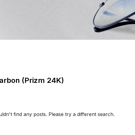
arbon (Prizm 24K)
ldn't find any posts. Please try a different search.