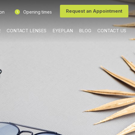
Request an Appointment
ion
Opening times
R
CONTACT LENSES
EYEPLAN
BLOG
CONTACT US