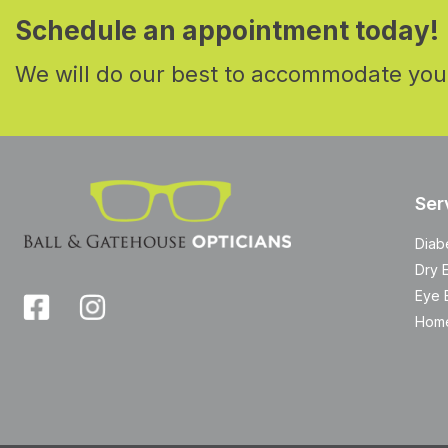
Schedule an appointment today!
We will do our best to accommodate you
Ser
Diab
Dry 
Eye 
Home