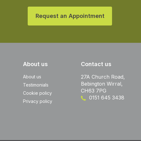
Request an Appointment
About us
Contact us
27A Church Road,
About us
Bebington Wirral,
Testimonials
CH63 7PG
Cookie policy
0151 645 3438
Privacy policy