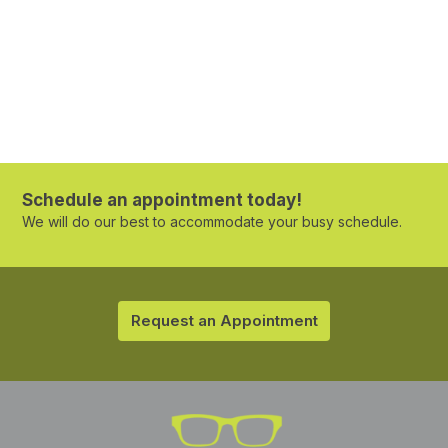
Schedule an appointment today!
We will do our best to accommodate your busy schedule.
Request an Appointment