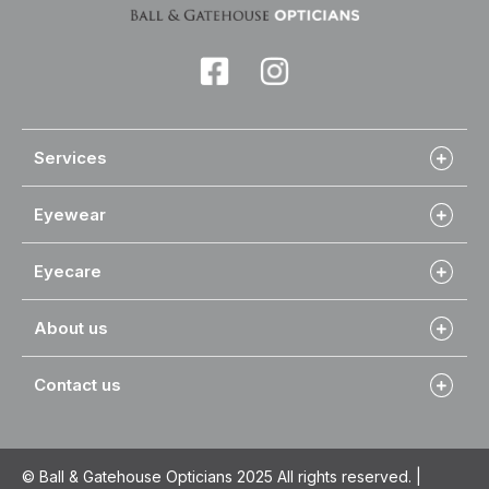
Services
Eyewear
Eyecare
About us
Contact us
© Ball & Gatehouse Opticians 2025 All rights reserved. |