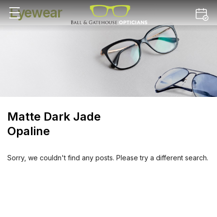
Eyewear
Matte Dark Jade
Opaline
Sorry, we couldn't find any posts. Please try a different search.