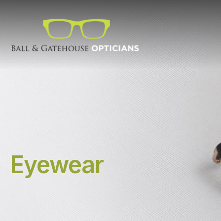
Eyewear