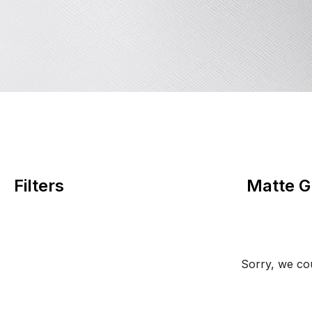
Filters
Matte G
Sorry, we cou