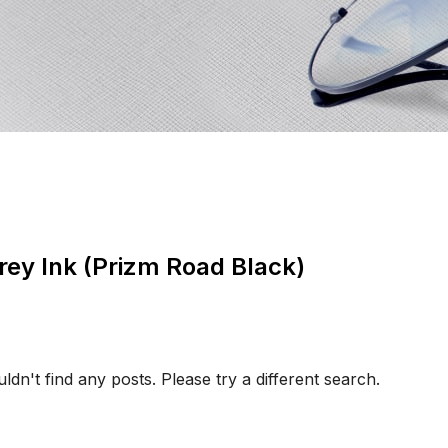
rey Ink (Prizm Road Black)
ldn't find any posts. Please try a different search.