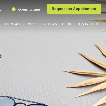
Request an Appointment
ion
Opening times
R
CONTACT LENSES
EYEPLAN
BLOG
CONTACT US