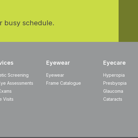
r busy schedule.
vices
Eyewear
Eyecare
etic Screening
Eyewear
Hyperopia
Eye Assessments
Frame Catalogue
Presbyopia
Exams
Glaucoma
 Visits
Cataracts