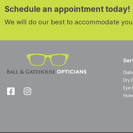
Schedule an appointment today!
We will do our best to accommodate you
Ser
Diab
Dry 
Eye 
Home