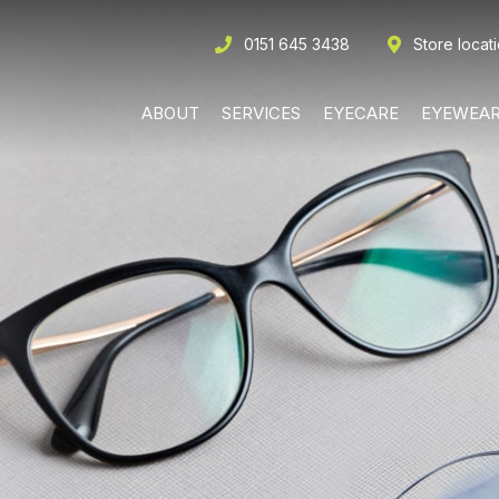
0151 645 3438
Store locat
ABOUT
SERVICES
EYECARE
EYEWEA