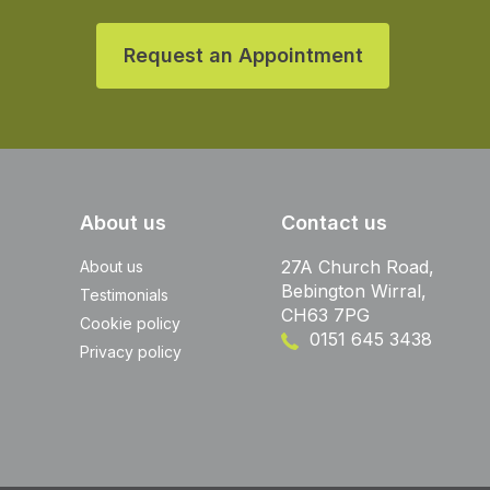
Request an Appointment
About us
Contact us
27A Church Road,
About us
Bebington Wirral,
Testimonials
CH63 7PG
Cookie policy
0151 645 3438
Privacy policy