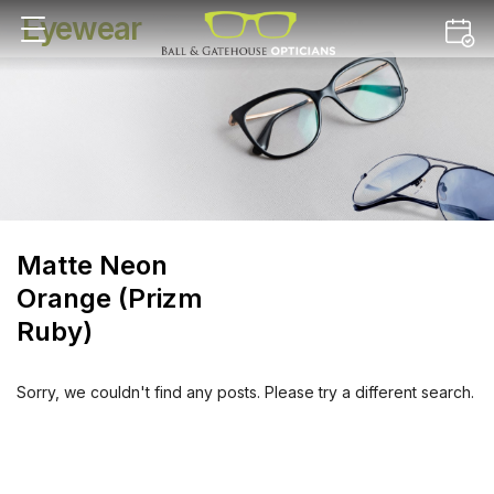
Eyewear
Matte Neon
Orange (Prizm
Ruby)
Sorry, we couldn't find any posts. Please try a different search.