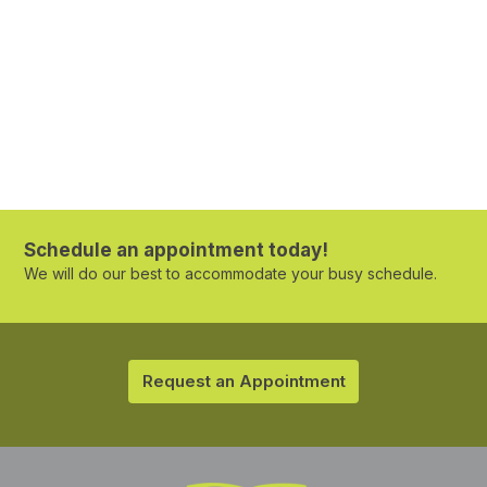
Schedule an appointment today!
We will do our best to accommodate your busy schedule.
Request an Appointment