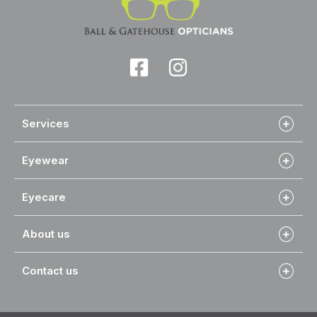
Services
Eyewear
Eyecare
About us
Contact us