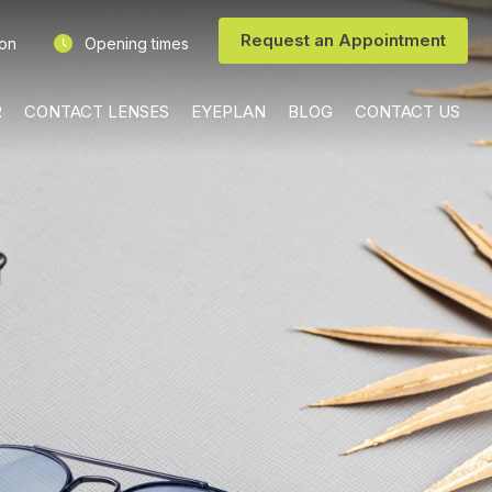
Request an Appointment
ion
Opening times
R
CONTACT LENSES
EYEPLAN
BLOG
CONTACT US