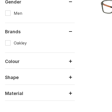
Gender
Men
Brands
Oakley
Colour
Shape
Material