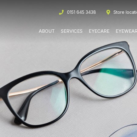
0151 645 3438
Store locat
ABOUT
SERVICES
EYECARE
EYEWEA