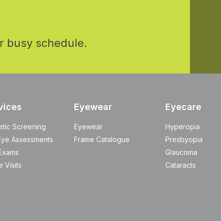
r busy schedule.
vices
Eyewear
Eyecare
etic Screening
Eyewear
Hyperopia
Eye Assessments
Frame Catalogue
Presbyopia
Exams
Glaucoma
 Visits
Cataracts