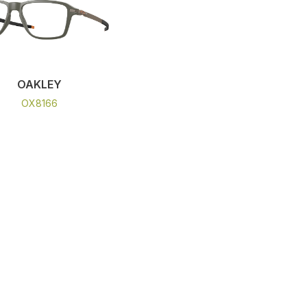
OAKLEY
OX8166