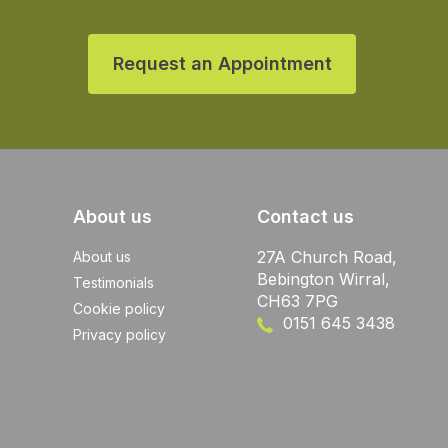
Request an Appointment
About us
Contact us
27A Church Road,
About us
Bebington Wirral,
Testimonials
CH63 7PG
Cookie policy
0151 645 3438
Privacy policy