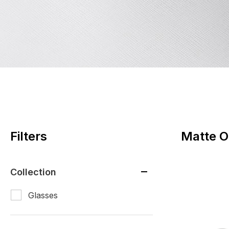
Filters
Matte O
Collection
Glasses