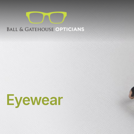
Eyewear