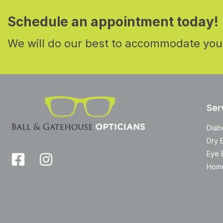
Schedule an appointment today!
We will do our best to accommodate you
Ser
Diab
Dry 
Eye 
Home