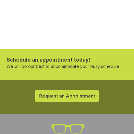
Schedule an appointment today!
We will do our best to accommodate your busy schedule.
Request an Appointment