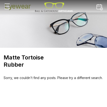
Eyewear
Matte Tortoise
Rubber
Sorry, we couldn't find any posts. Please try a different search.