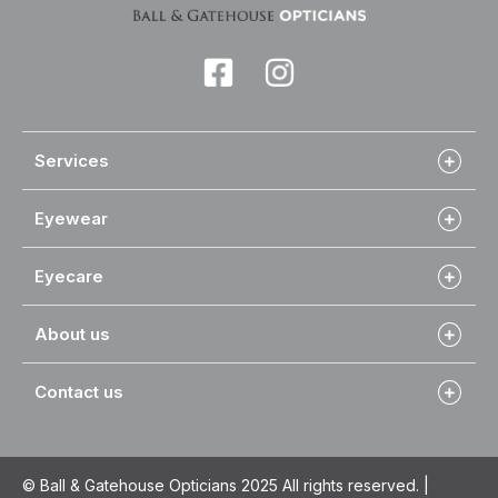
Services
Eyewear
Eyecare
About us
Contact us
© Ball & Gatehouse Opticians 2025 All rights reserved. |