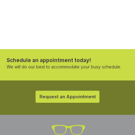
Schedule an appointment today!
We will do our best to accommodate your busy schedule.
Request an Appointment