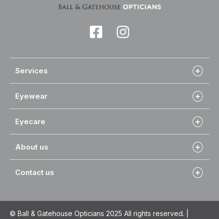
Services
Eyewear
Eyecare
About us
Contact us
© Ball & Gatehouse Opticians 2025 All rights reserved. |