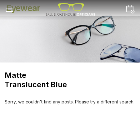
Eyewear
Matte
Translucent Blue
Sorry, we couldn't find any posts. Please try a different search.