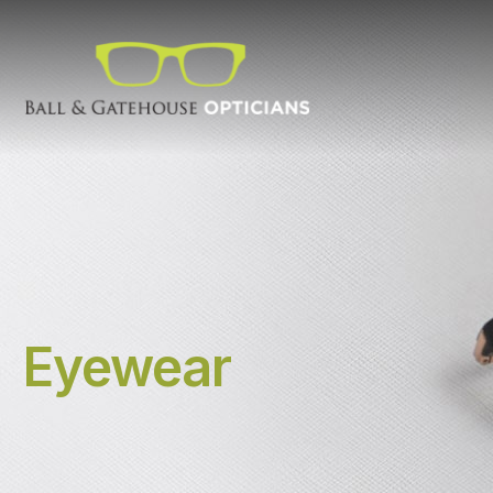
Eyewear