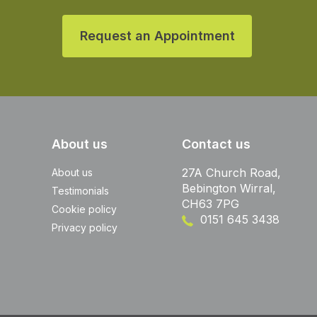
Request an Appointment
About us
Contact us
27A Church Road,
About us
Bebington Wirral,
Testimonials
CH63 7PG
Cookie policy
0151 645 3438
Privacy policy