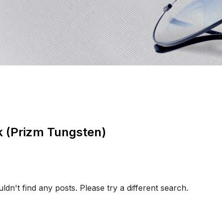
nk (Prizm Tungsten)
ldn't find any posts. Please try a different search.