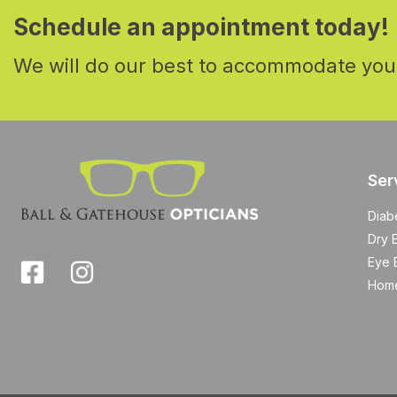
Schedule an appointment today!
We will do our best to accommodate you
Ser
Diab
Dry 
Eye 
Home