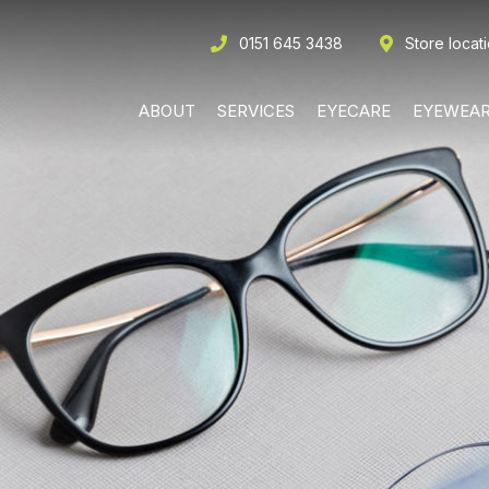
0151 645 3438
Store locat
ABOUT
SERVICES
EYECARE
EYEWEA