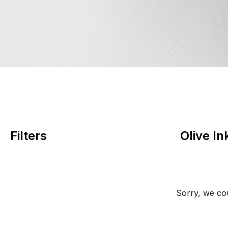
Filters
Olive I
Sorry, we cou