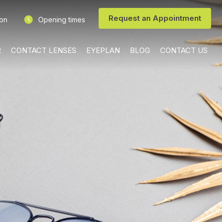
Request an Appointment
ion
Opening times
R
CONTACT LENSES
EYEPLAN
BLOG
CONTACT US