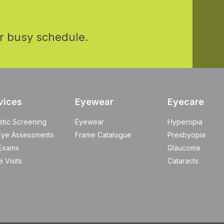
r busy schedule.
vices
Eyewear
Eyecare
etic Screening
Eyewear
Hyperopia
Eye Assessments
Frame Catalogue
Presbyopia
Exams
Glaucoma
 Visits
Cataracts