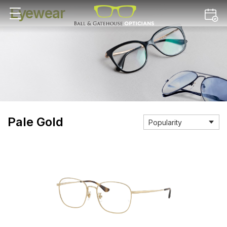
Eyewear
Pale Gold