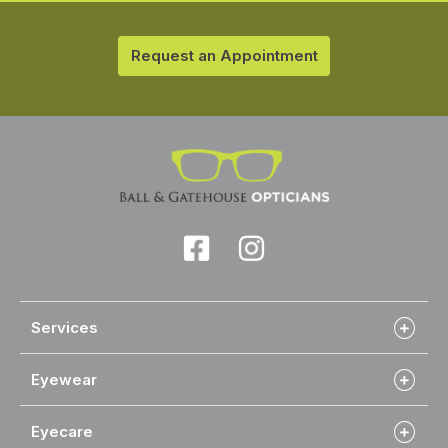
Request an Appointment
Services
Eyewear
Eyecare