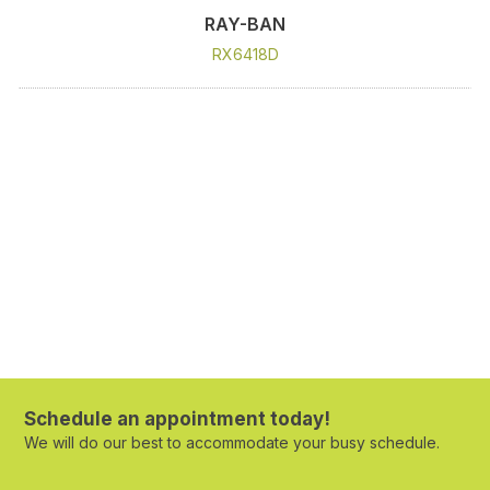
RAY-BAN
RX6418D
Schedule an appointment today!
We will do our best to accommodate your busy schedule.