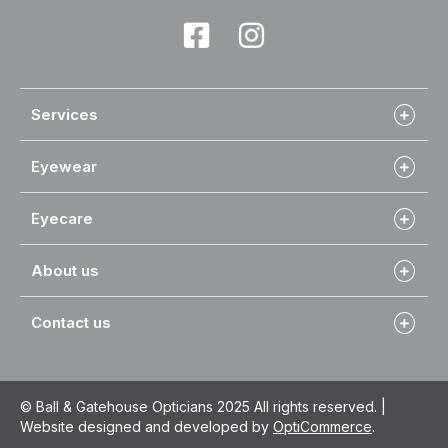
Services
Eyewear
Eyecare
About us
Contact us
© Ball & Gatehouse Opticians 2025 All rights reserved. |
Website designed and developed by
OptiCommerce
.