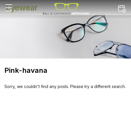
Eyewear
Pink-havana
Sorry, we couldn't find any posts. Please try a different search.