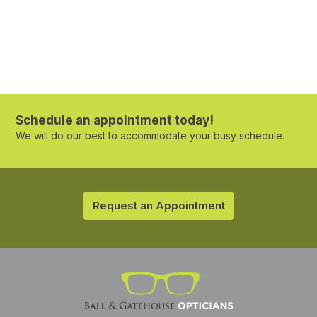
Schedule an appointment today!
We will do our best to accommodate your busy schedule.
Request an Appointment