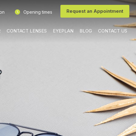
Request an Appointment
ion
Opening times
R
CONTACT LENSES
EYEPLAN
BLOG
CONTACT US