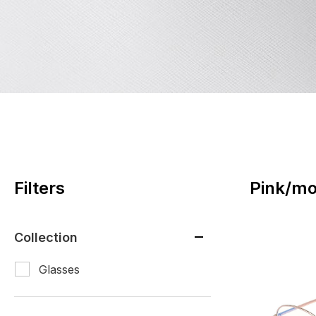
Filters
Pink/mo
Collection
Glasses