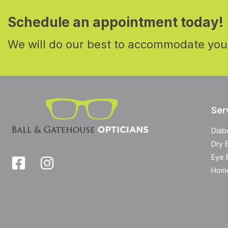
Schedule an appointment today!
We will do our best to accommodate you
Ser
Diab
Dry 
Eye 
Home