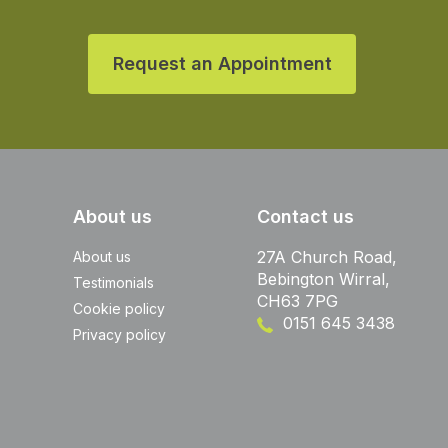
Request an Appointment
About us
Contact us
27A Church Road,
About us
Bebington Wirral,
Testimonials
CH63 7PG
Cookie policy
0151 645 3438
Privacy policy