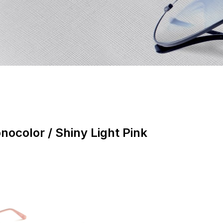
nocolor / Shiny Light Pink