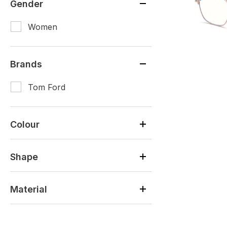
Gender
Women
Brands
Tom Ford
Colour
Shape
Material