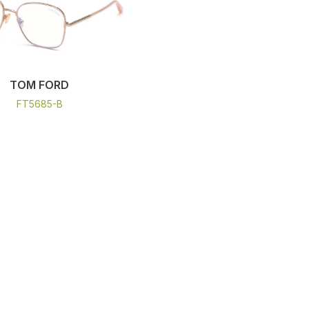
TOM FORD
FT5685-B