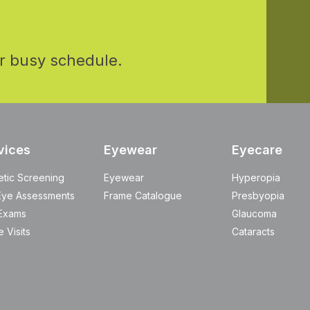
r busy schedule.
vices
Eyewear
Eyecare
etic Screening
Eyewear
Hyperopia
Eye Assessments
Frame Catalogue
Presbyopia
Exams
Glaucoma
 Visits
Cataracts