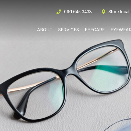
0151 645 3438
Store locat
ABOUT
SERVICES
EYECARE
EYEWEA