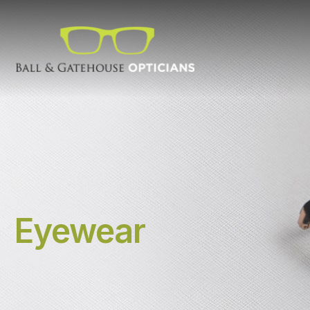
Eyewear