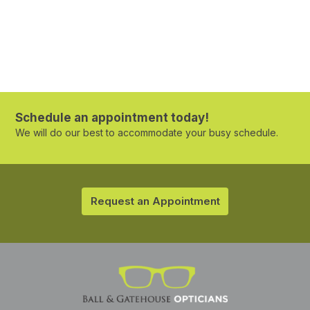
Schedule an appointment today!
We will do our best to accommodate your busy schedule.
Request an Appointment