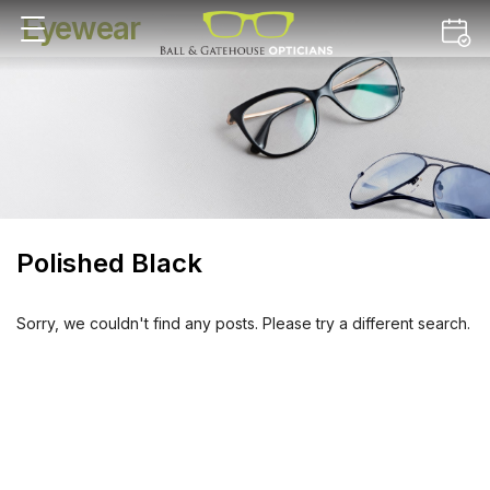
Eyewear
Polished Black
Sorry, we couldn't find any posts. Please try a different search.