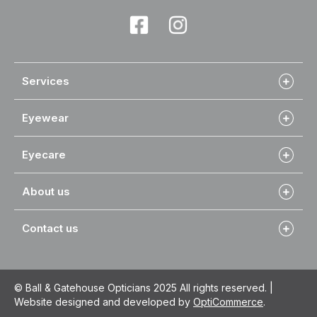
Services
Eyewear
Eyecare
About us
Contact us
© Ball & Gatehouse Opticians 2025 All rights reserved. |
Website designed and developed by
OptiCommerce
.