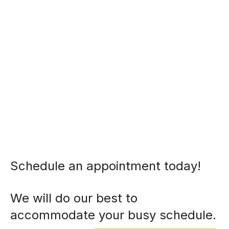
Schedule an appointment today!
We will do our best to
accommodate your busy schedule.