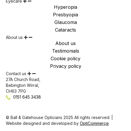
Eyecare
Hyperopia
Presbyopia
Glaucoma
Cataracts
About us
About us
Testimonials
Cookie policy
Privacy policy
Contact us
27A Church Road,
Bebington Wirral,
CH63 7PG
0151 645 3438
© Ball & Gatehouse Opticians 2025 All rights reserved. |
Website designed and developed by
OptiCommerce
.