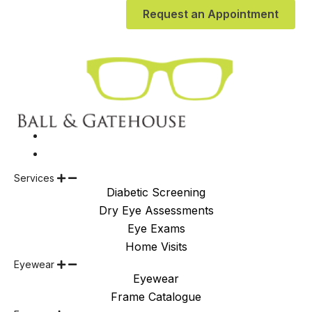
Request an Appointment
Services
Diabetic Screening
Dry Eye Assessments
Eye Exams
Home Visits
Eyewear
Eyewear
Frame Catalogue