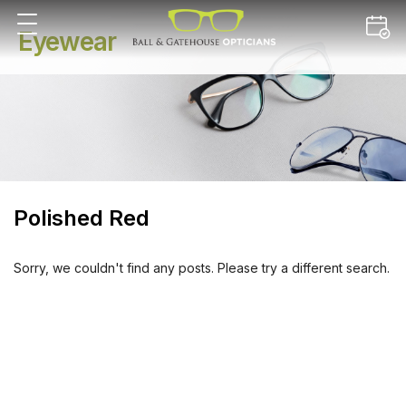
Eyewear
Polished Red
Sorry, we couldn't find any posts. Please try a different search.