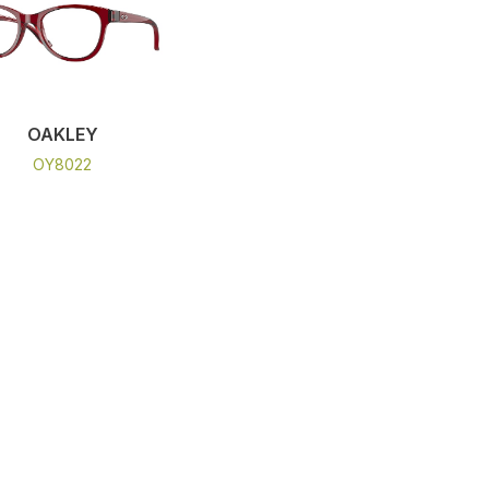
OAKLEY
OY8022