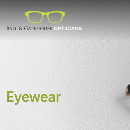
Eyewear