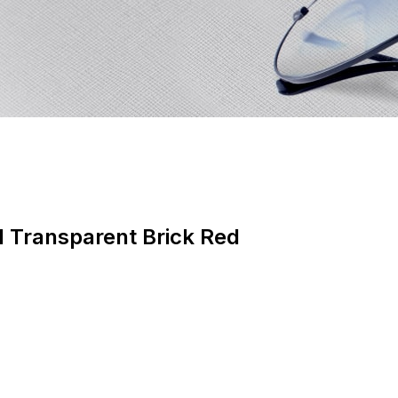
d Transparent Brick Red