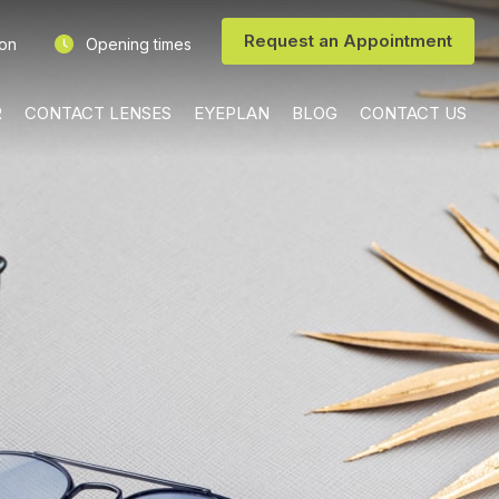
Request an Appointment
ion
Opening times
R
CONTACT LENSES
EYEPLAN
BLOG
CONTACT US