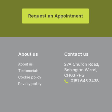
Request an Appointment
About us
Contact us
27A Church Road,
About us
Bebington Wirral,
Testimonials
CH63 7PG
Cookie policy
0151 645 3438
Privacy policy