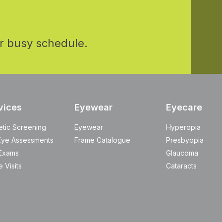
r busy schedule.
vices
Eyewear
Eyecare
etic Screening
Eyewear
Hyperopia
Eye Assessments
Frame Catalogue
Presbyopia
Exams
Glaucoma
 Visits
Cataracts