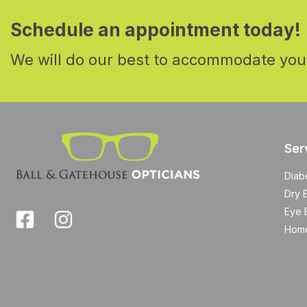
Schedule an appointment today!
We will do our best to accommodate you
Ser
Diab
Dry 
Eye 
Home