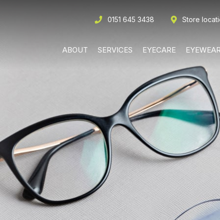
0151 645 3438
Store locat
ABOUT
SERVICES
EYECARE
EYEWEA