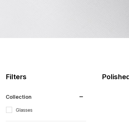
Filters
Polishe
Collection
Glasses