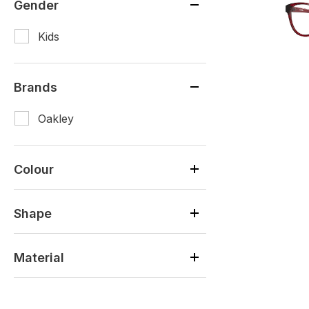
Gender
Kids
Brands
Oakley
Colour
Shape
Material