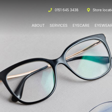
0151 645 3438
Store locat
ABOUT
SERVICES
EYECARE
EYEWEA