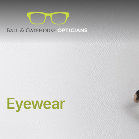
Eyewear