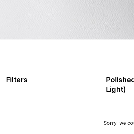
Filters
Polishe
Light)
Sorry, we cou