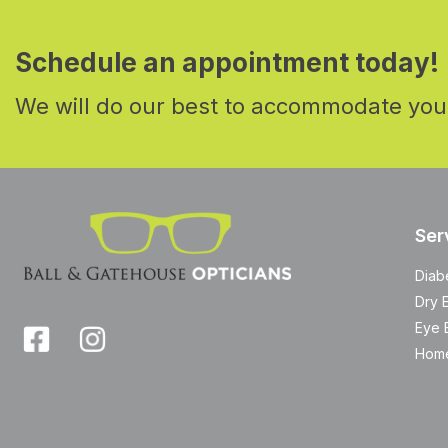
Schedule an appointment today!
We will do our best to accommodate you
Ser
Diab
Dry 
Eye 
Home