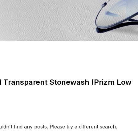
d Transparent Stonewash (Prizm Low
ldn't find any posts. Please try a different search.