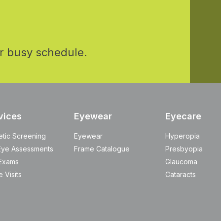
r busy schedule.
vices
Eyewear
Eyecare
etic Screening
Eyewear
Hyperopia
Eye Assessments
Frame Catalogue
Presbyopia
Exams
Glaucoma
 Visits
Cataracts