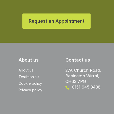
Request an Appointment
About us
Contact us
27A Church Road,
About us
Bebington Wirral,
Testimonials
CH63 7PG
Cookie policy
0151 645 3438
Privacy policy