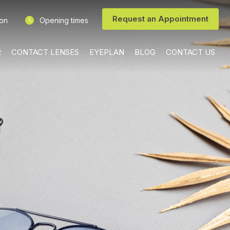
Request an Appointment
ion
Opening times
R
CONTACT LENSES
EYEPLAN
BLOG
CONTACT US