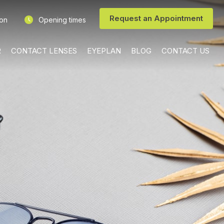
Request an Appointment
ion
Opening times
R
CONTACT LENSES
EYEPLAN
BLOG
CONTACT US