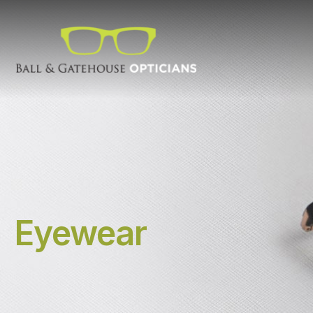
Eyewear