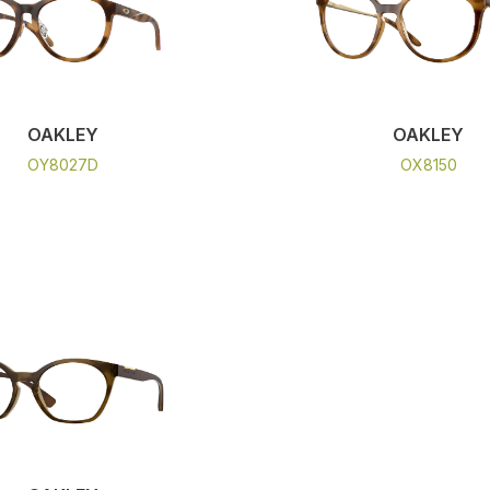
OAKLEY
OAKLEY
OY8027D
OX8150