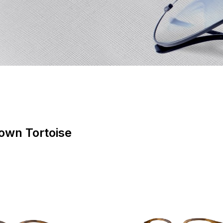
rown Tortoise