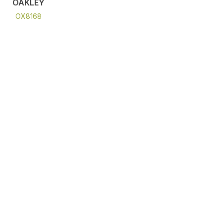
OAKLEY
OX8168