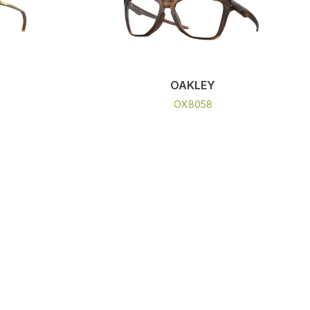
OAKLEY
OX8058