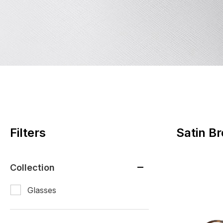
Filters
Satin B
Collection
Glasses