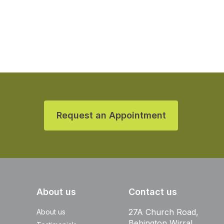
Request an Appointment
About us
Contact us
27A Church Road,
About us
Bebington Wirral,