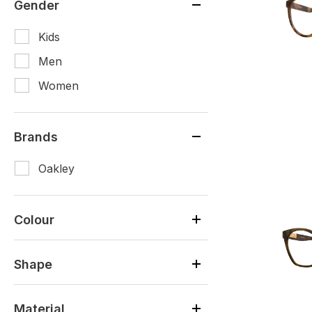
Gender
Kids
Men
Women
Brands
Oakley
Colour
Shape
Material