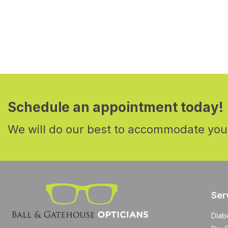
Schedule an appointment today!
We will do our best to accommodate you
Ser
Diab