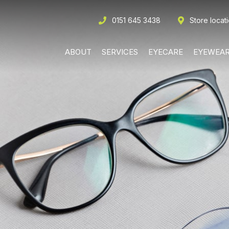
0151 645 3438
Store locat
ABOUT
SERVICES
EYECARE
EYEWEA