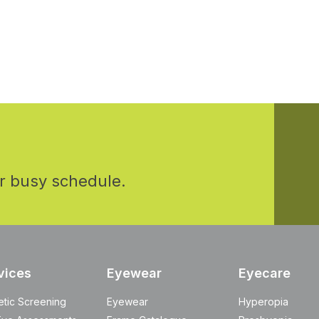
r busy schedule.
vices
Eyewear
Eyecare
etic Screening
Eyewear
Hyperopia