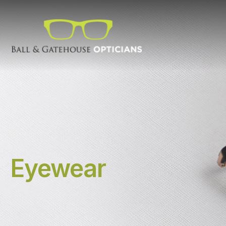
Eyewear