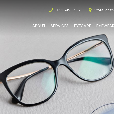
0151 645 3438
Store locat
ABOUT
SERVICES
EYECARE
EYEWEA