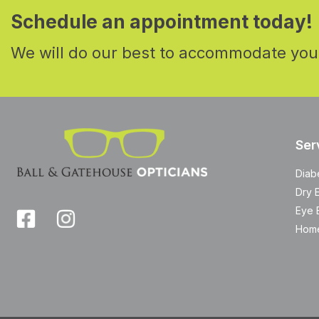
Schedule an appointment today!
We will do our best to accommodate you
Ser
Diab
Dry 
Eye 
Home