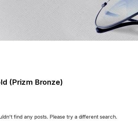
old (Prizm Bronze)
ldn't find any posts. Please try a different search.