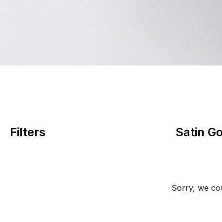
Filters
Satin G
Sorry, we cou