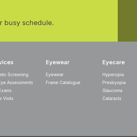
r busy schedule.
vices
Eyewear
Eyecare
etic Screening
Eyewear
Hyperopia
Eye Assessments
Frame Catalogue
Presbyopia
Exams
Glaucoma
 Visits
Cataracts