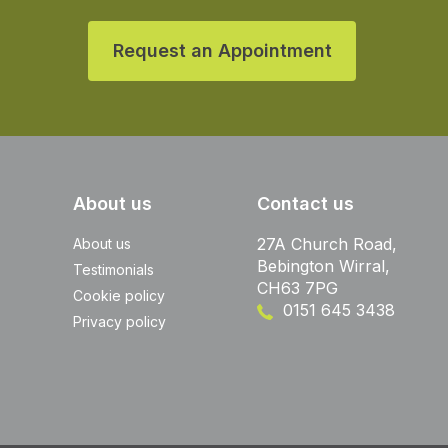
Request an Appointment
About us
Contact us
27A Church Road,
About us
Bebington Wirral,
Testimonials
CH63 7PG
Cookie policy
0151 645 3438
Privacy policy