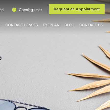
Request an Appointment
ion
Opening times
R
CONTACT LENSES
EYEPLAN
BLOG
CONTACT US