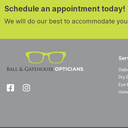
Schedule an appointment today!
We will do our best to accommodate you
Ser
Diab
Dry 
Eye 
Home