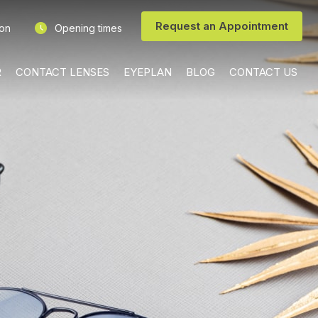
Request an Appointment
ion
Opening times
R
CONTACT LENSES
EYEPLAN
BLOG
CONTACT US