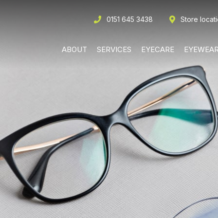
0151 645 3438
Store locat
ABOUT
SERVICES
EYECARE
EYEWEA