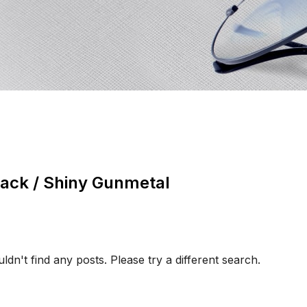
lack / Shiny Gunmetal
ldn't find any posts. Please try a different search.