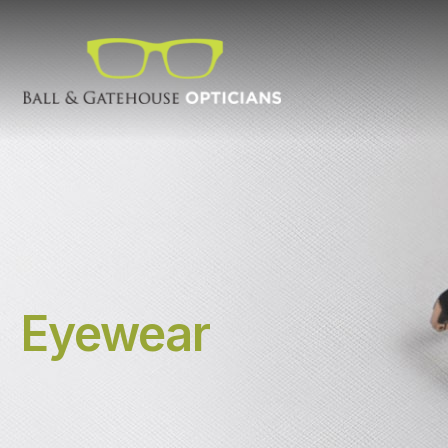
Eyewear