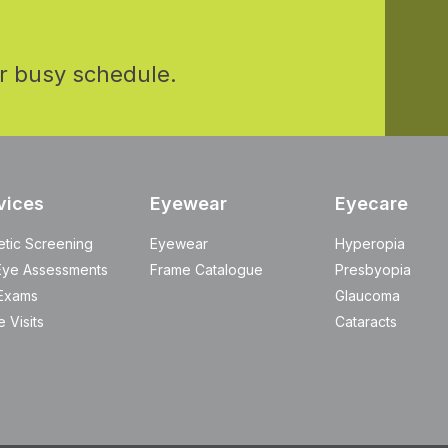
r busy schedule.
vices
Eyewear
Eyecare
etic Screening
Eyewear
Hyperopia
Eye Assessments
Frame Catalogue
Presbyopia
Exams
Glaucoma
 Visits
Cataracts