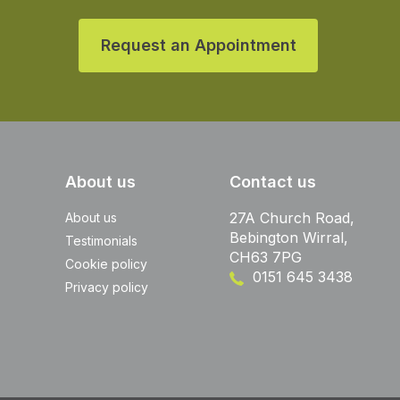
Request an Appointment
About us
Contact us
27A Church Road,
About us
Bebington Wirral,
Testimonials
CH63 7PG
Cookie policy
0151 645 3438
Privacy policy