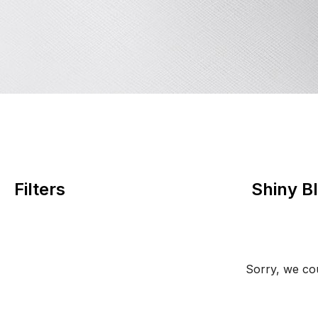
Filters
Shiny B
Sorry, we cou