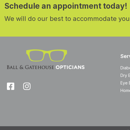
Schedule an appointment today!
We will do our best to accommodate you
Ser
Diab
Dry 
Eye 
Home