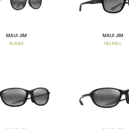
MAUI JIM
MAUI JIM
ALAHEE
HILUHILU