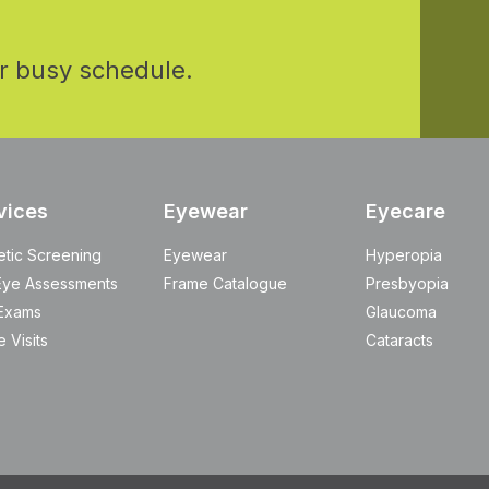
r busy schedule.
vices
Eyewear
Eyecare
etic Screening
Eyewear
Hyperopia
Eye Assessments
Frame Catalogue
Presbyopia
Exams
Glaucoma
 Visits
Cataracts