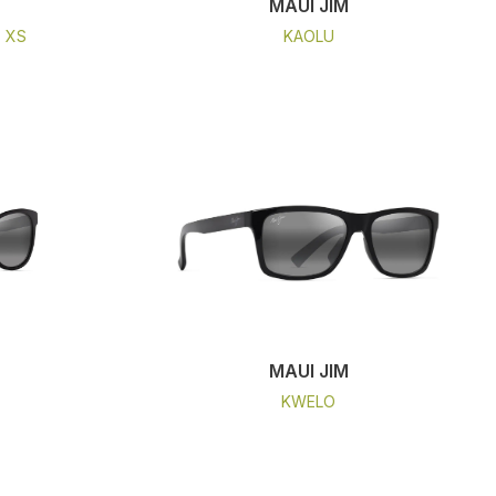
MAUI JIM
- XS
KAOLU
MAUI JIM
KWELO