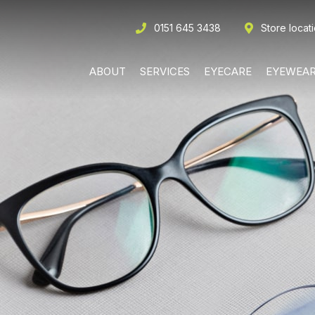
0151 645 3438
Store locat
ABOUT
SERVICES
EYECARE
EYEWEA