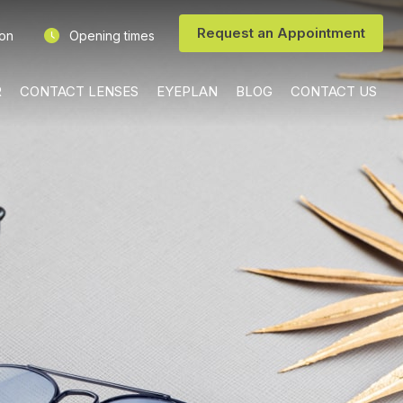
Request an Appointment
ion
Opening times
R
CONTACT LENSES
EYEPLAN
BLOG
CONTACT US