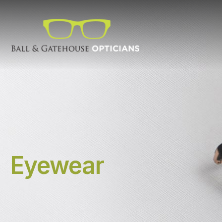
Eyewear