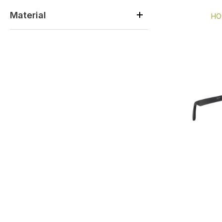
Material
HO