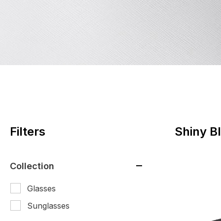
Filters
Shiny B
Collection
Glasses
Sunglasses