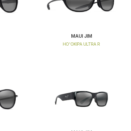
MAUI JIM
HO'OKIPA ULTRA R