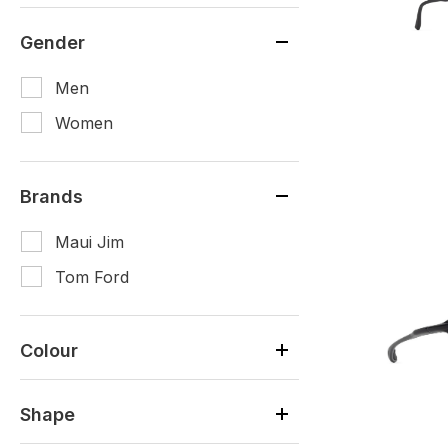
Gender
Men
Women
Brands
Maui Jim
Tom Ford
Colour
Shape