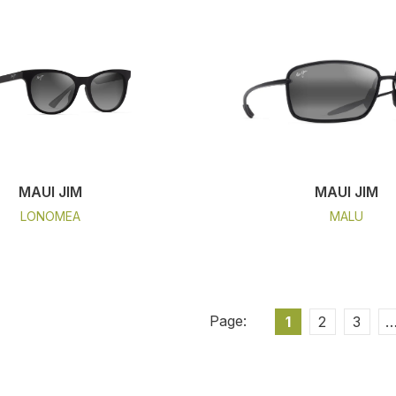
MAUI JIM
MAUI JIM
LONOMEA
MALU
1
2
3