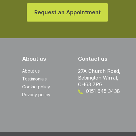
Request an Appointment
About us
Contact us
27A Church Road,
About us
Bebington Wirral,
Testimonials
CH63 7PG
Cookie policy
0151 645 3438
Privacy policy