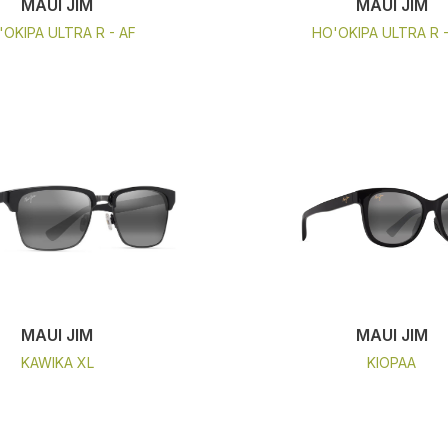
MAUI JIM
MAUI JIM
'OKIPA ULTRA R - AF
HO'OKIPA ULTRA R 
MAUI JIM
MAUI JIM
KAWIKA XL
KIOPAA