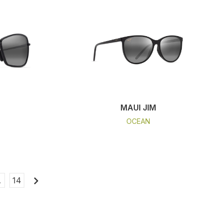
MAUI JIM
OCEAN
…
14