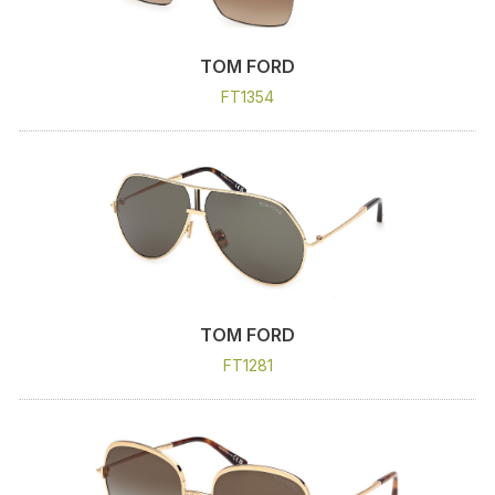
TOM FORD
FT1354
TOM FORD
FT1281