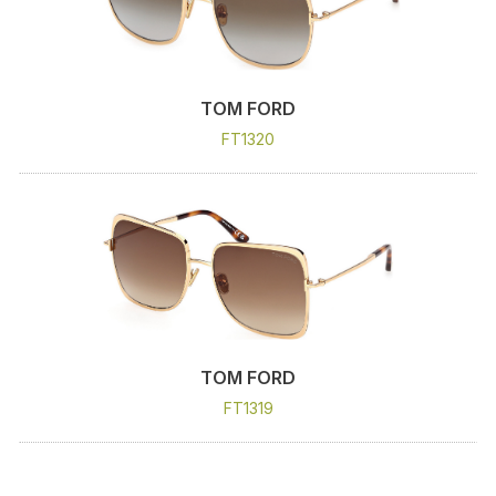
TOM FORD
FT1320
TOM FORD
FT1319