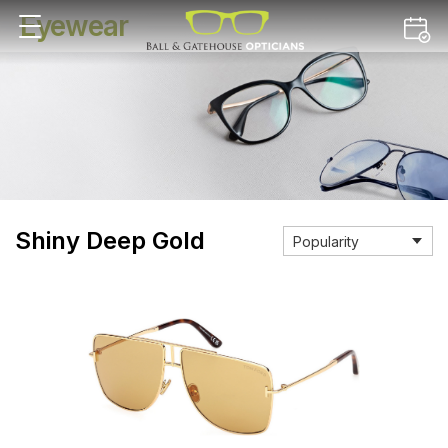
Eyewear
Shiny Deep Gold