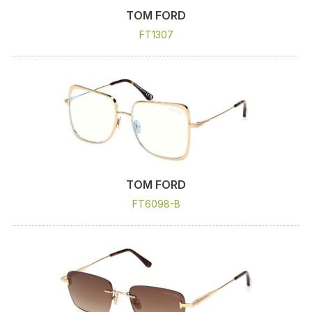
TOM FORD
FT1307
TOM FORD
FT6098-B