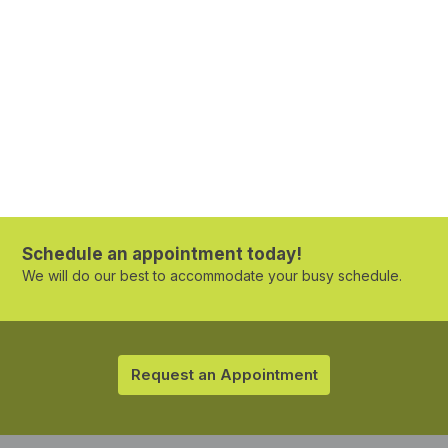
Schedule an appointment today!
We will do our best to accommodate your busy schedule.
Request an Appointment