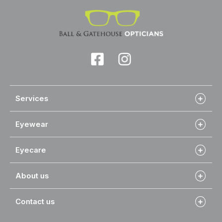
Services
Eyewear
Eyecare
About us
Contact us