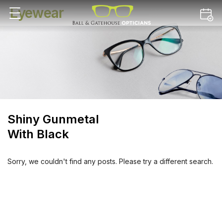
Eyewear
Shiny Gunmetal
With Black
Sorry, we couldn't find any posts. Please try a different search.