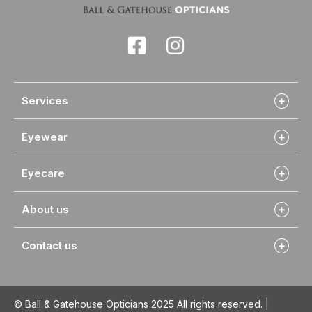
Services
Eyewear
Eyecare
About us
Contact us
© Ball & Gatehouse Opticians 2025 All rights reserved. |