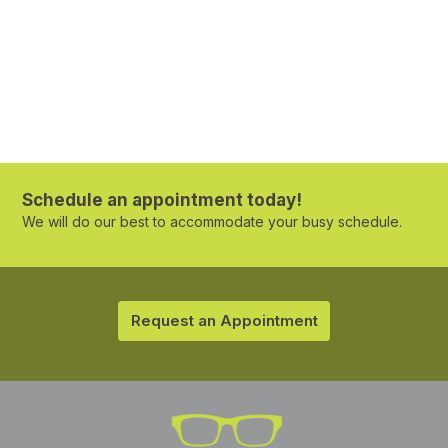
Schedule an appointment today!
We will do our best to accommodate your busy schedule.
Request an Appointment