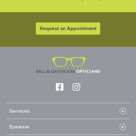
Request an Appointment
Services
Eyewear