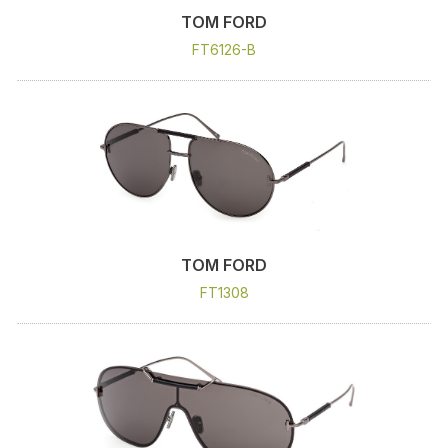
TOM FORD
FT6126-B
TOM FORD
FT1308