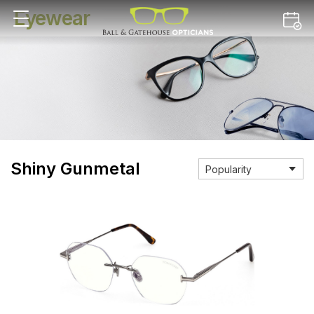
Eyewear
Shiny Gunmetal