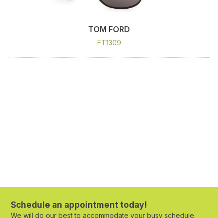
TOM FORD
FT1309
Schedule an appointment today!
We will do our best to accommodate your busy schedule.