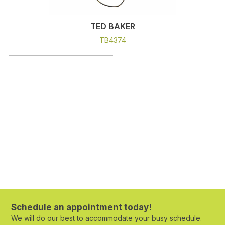
TED BAKER
TB4374
Schedule an appointment today!
We will do our best to accommodate your busy schedule.