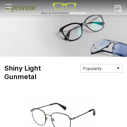
Eyewear
Shiny Light
Gunmetal