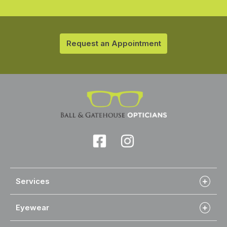
Request an Appointment
Services
Eyewear