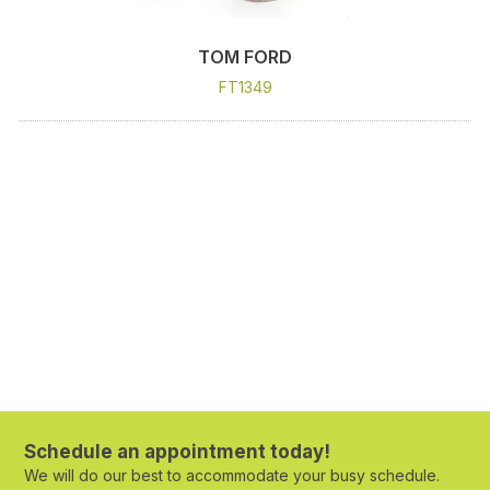
TOM FORD
FT1349
Schedule an appointment today!
We will do our best to accommodate your busy schedule.