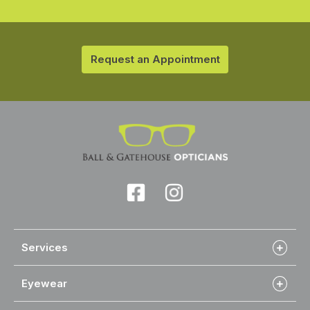
Request an Appointment
Services
Eyewear