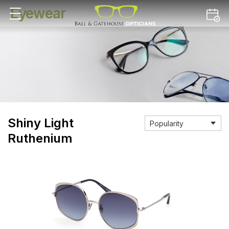
Eyewear
Shiny Light
Ruthenium