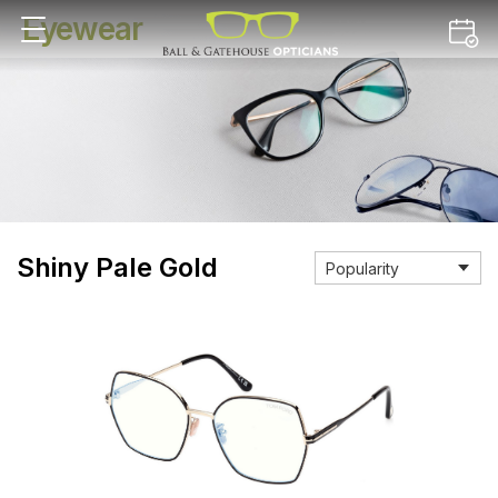
Eyewear
Shiny Pale Gold