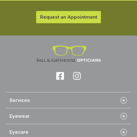
Request an Appointment
Services
Eyewear
Eyecare