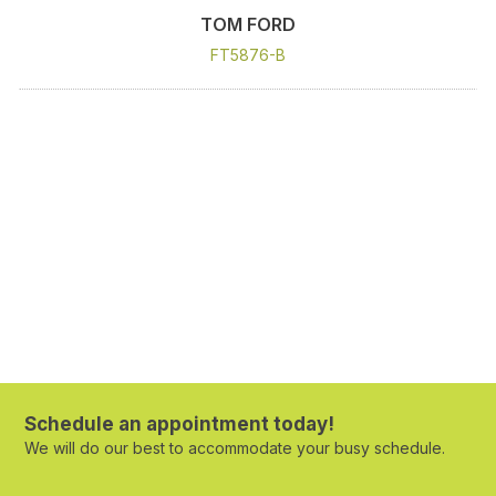
TOM FORD
FT5876-B
Schedule an appointment today!
We will do our best to accommodate your busy schedule.