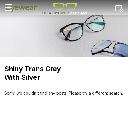
Eyewear
Shiny Trans Grey
With Silver
Sorry, we couldn't find any posts. Please try a different search.