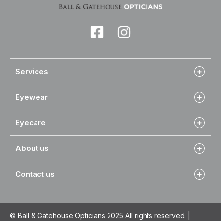
Services
Eyewear
Eyecare
About us
Contact us
© Ball & Gatehouse Opticians 2025 All rights reserved. |