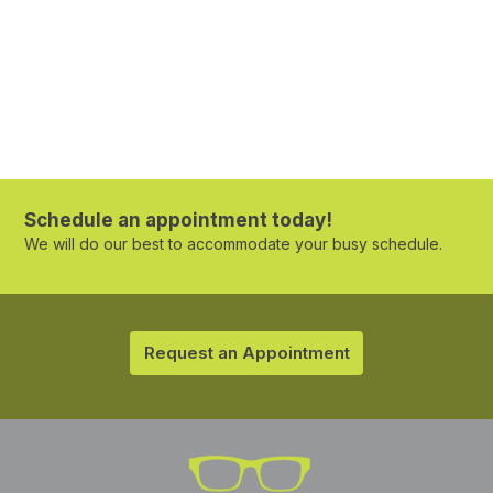
Schedule an appointment today!
We will do our best to accommodate your busy schedule.
Request an Appointment