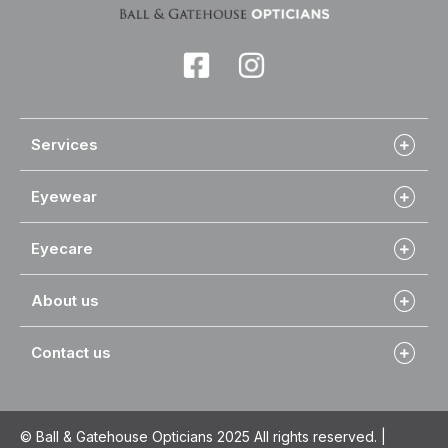
Services
Eyewear
Eyecare
About us
Contact us
© Ball & Gatehouse Opticians 2025 All rights reserved. |