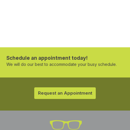
Schedule an appointment today!
We will do our best to accommodate your busy schedule.
Request an Appointment