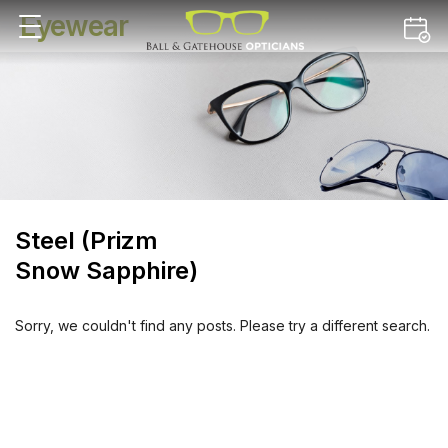
Eyewear
Steel (Prizm
Snow Sapphire)
Sorry, we couldn't find any posts. Please try a different search.