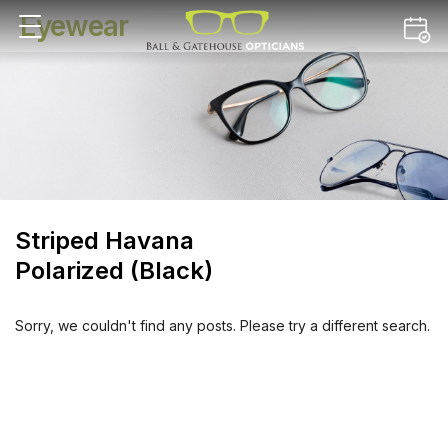
Eyewear
Striped Havana
Polarized (Black)
Sorry, we couldn't find any posts. Please try a different search.