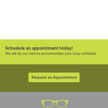
Schedule an appointment today!
We will do our best to accommodate your busy schedule.
Request an Appointment