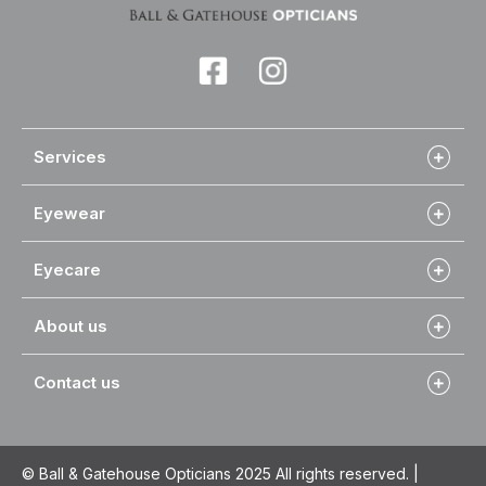
Services
Eyewear
Eyecare
About us
Contact us
© Ball & Gatehouse Opticians 2025 All rights reserved. |