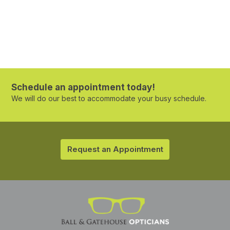
Schedule an appointment today!
We will do our best to accommodate your busy schedule.
Request an Appointment