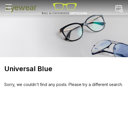
Eyewear
Universal Blue
Sorry, we couldn't find any posts. Please try a different search.