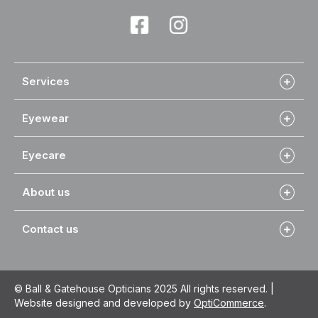
Services
Eyewear
Eyecare
About us
Contact us
© Ball & Gatehouse Opticians 2025 All rights reserved. |
Website designed and developed by
OptiCommerce
.