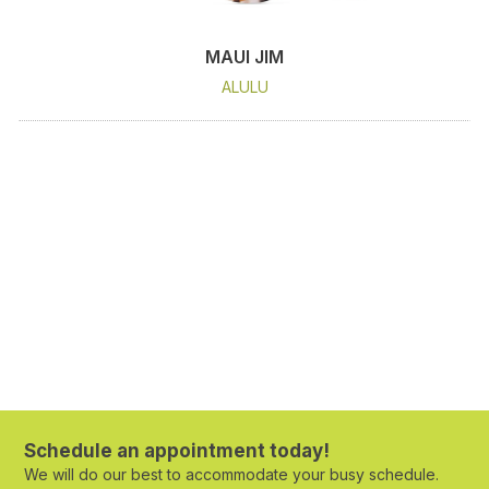
MAUI JIM
ALULU
Schedule an appointment today!
We will do our best to accommodate your busy schedule.