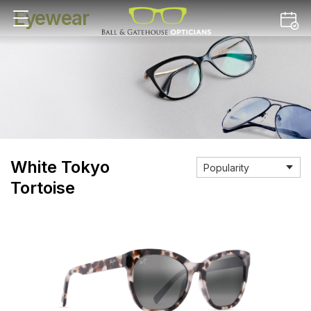
Eyewear
White Tokyo
Tortoise