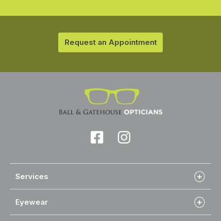
Request an Appointment
Services
Eyewear